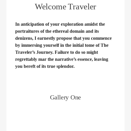
Welcome Traveler
In anticipation of your exploration amidst the
portraitures of the ethereal domain and its
denizens, I earnestly propose that you commence
by immersing yourself in the initial tome of The
Traveler’s Journey. Failure to do so might
regrettably mar the narrative’s essence, leaving
you bereft of its true splendor.
Gallery One