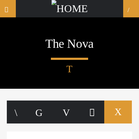
The Nova