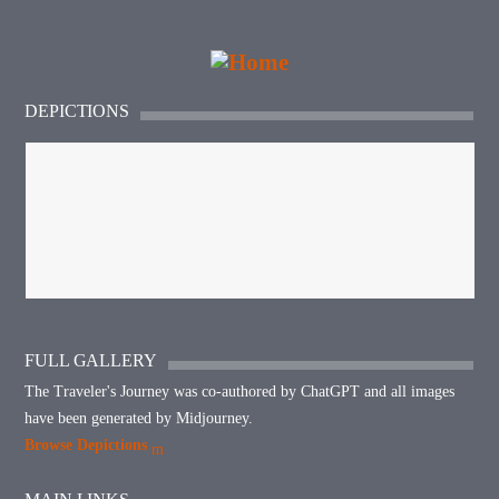
DEPICTIONS
FULL GALLERY
The Traveler's Journey was co-authored by ChatGPT and all images
have been generated by Midjourney.
Browse Depictions