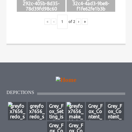
292c-405b-8d35-
32c4-4ad3-9be8-
78d39fd98c60
f1fe62fe1b3b
«
‹
of
2
›
»
DEPICTIONS
greyfo
greyfo
Grey_F
greyfo
Grey_F
Grey_F
x7656_
x7656_
ox_Set
x7656_
ox_Co
ox_Co
redo_s
redo_s
ting_is
make_
ntent_
ntent_
ource_
ource_
_the_e
bird_a
A_mys
Create
Grey_F
Grey_F
image_
image_
thereal
_phoe
terious
_a_clo
ox_Co
ox_Co