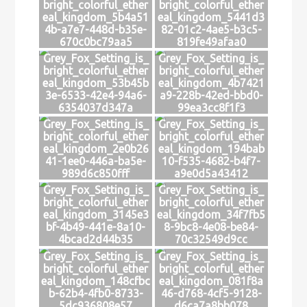
bright_colorful_ether
bright_colorful_ether
eal_kingdom_5b4a51
eal_kingdom_5441d3
4b-a7e7-448d-b35e-
82-01c2-4ae5-b3c5-
670c0bc79aa5
819fe49afaa0
Grey_Fox_Setting_is_
Grey_Fox_Setting_is_
bright_colorful_ether
bright_colorful_ether
eal_kingdom_53b45b
eal_kingdom_4b7421
3e-6533-42e4-94a6-
a9-228b-42ed-bbd0-
6354037d347a
99ea3cc8f1f3
Grey_Fox_Setting_is_
Grey_Fox_Setting_is_
bright_colorful_ether
bright_colorful_ether
eal_kingdom_2e0b26
eal_kingdom_194bab
41-1ee0-446a-ba5e-
10-f535-4682-b4f7-
989d6c850fff
a9e0d5a43412
Grey_Fox_Setting_is_
Grey_Fox_Setting_is_
bright_colorful_ether
bright_colorful_ether
eal_kingdom_3145e3
eal_kingdom_34f7fb5
bf-4b49-441e-8a10-
8-9bc8-4e08-be84-
4bcad2d44b35
70c32549d9cc
Grey_Fox_Setting_is_
Grey_Fox_Setting_is_
bright_colorful_ether
bright_colorful_ether
eal_kingdom_148cfbc
eal_kingdom_081f8a
b-62b4-4fb0-8733-
46-d768-4cf5-9128-
5dc936808e57
d6ca7a8bb078