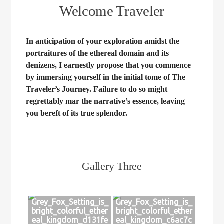
Welcome Traveler
In anticipation of your exploration amidst the
portraitures of the ethereal domain and its
denizens, I earnestly propose that you commence
by immersing yourself in the initial tome of The
Traveler’s Journey. Failure to do so might
regrettably mar the narrative’s essence, leaving
you bereft of its true splendor.
Gallery Three
Grey_Fox_Setting_is_
Grey_Fox_Setting_is_
bright_colorful_ether
bright_colorful_ether
eal_kingdom_d131fe
eal_kingdom_c6ac7c