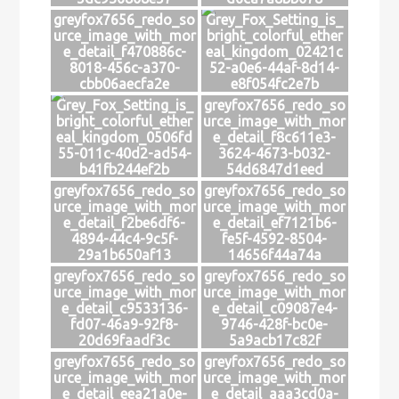
greyfox7656_redo_so
Grey_Fox_Setting_is_
urce_image_with_mor
bright_colorful_ether
e_detail_f470886c-
eal_kingdom_02421c
8018-456c-a370-
52-a0e6-44af-8d14-
cbb06aecfa2e
e8f054fc2e7b
Grey_Fox_Setting_is_
greyfox7656_redo_so
bright_colorful_ether
urce_image_with_mor
eal_kingdom_0506fd
e_detail_f8c611e3-
55-011c-40d2-ad54-
3624-4673-b032-
b41fb244ef2b
54d6847d1eed
greyfox7656_redo_so
greyfox7656_redo_so
urce_image_with_mor
urce_image_with_mor
e_detail_f2be6df6-
e_detail_ef7121b6-
4894-44c4-9c5f-
fe5f-4592-8504-
29a1b650af13
14656f44a74a
greyfox7656_redo_so
greyfox7656_redo_so
urce_image_with_mor
urce_image_with_mor
e_detail_c9533136-
e_detail_c09087e4-
fd07-46a9-92f8-
9746-428f-bc0e-
20d69faadf3c
5a9acb17c82f
greyfox7656_redo_so
greyfox7656_redo_so
urce_image_with_mor
urce_image_with_mor
e_detail_eea21a0e-
e_detail_aaa3cd0a-