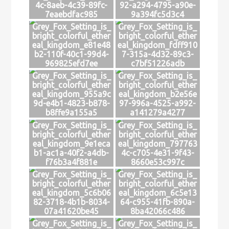
4c-8aeb-4c39-89fc-
92-a294-4795-a90e-
7eaebdfac985
9a394fc5d3c4
Grey_Fox_Setting_is_
Grey_Fox_Setting_is_
bright_colorful_ether
bright_colorful_ether
eal_kingdom_e81e48
eal_kingdom_fdff910
b2-110f-40c1-99d4-
7-315a-4d32-89c3-
969825efd7ee
c7bf51226adb
Grey_Fox_Setting_is_
Grey_Fox_Setting_is_
bright_colorful_ether
bright_colorful_ether
eal_kingdom_955a9c
eal_kingdom_b2e56e
9d-e4b1-4823-b878-
97-996a-4525-a992-
b8ffe9a155a5
a141279a4277
Grey_Fox_Setting_is_
Grey_Fox_Setting_is_
bright_colorful_ether
bright_colorful_ether
eal_kingdom_9e1eca
eal_kingdom_797763
b1-ac1a-40f2-a4db-
4c-c705-4e31-9f43-
f76b3a4f881e
8660e53c997c
Grey_Fox_Setting_is_
Grey_Fox_Setting_is_
bright_colorful_ether
bright_colorful_ether
eal_kingdom_5c6b06
eal_kingdom_6c5e13
82-3718-4b1b-8034-
64-c955-41fb-890a-
07a41620be45
8ba42066c486
Grey_Fox_Setting_is_
Grey_Fox_Setting_is_