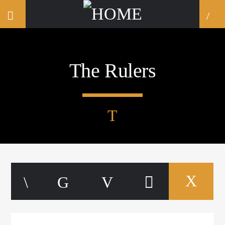
The Rulers