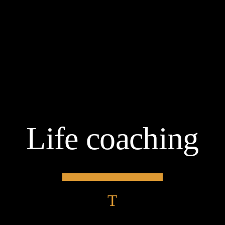
Life coaching