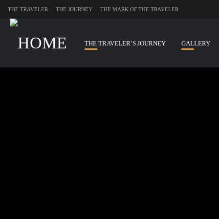
THE TRAVELER
THE JOURNEY
THE MARK OF THE TRAVELER
THE TRAVELER’S JOURNEY
GALLERY