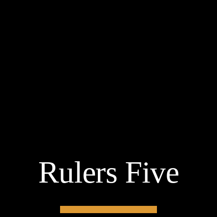
Rulers Five