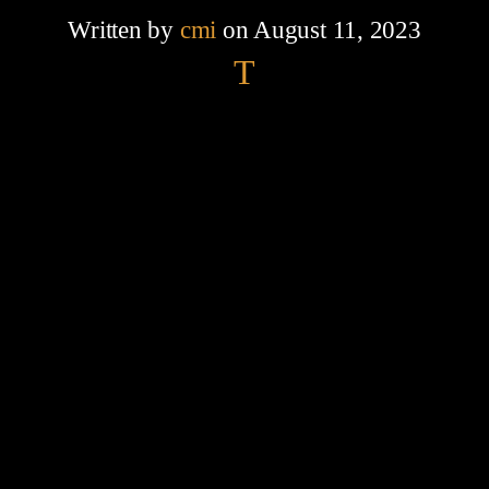
Written by
cmi
on August 11, 2023