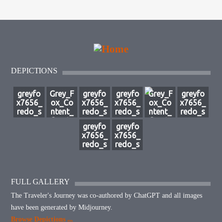
DEPICTIONS
greyfo
Grey_F
greyfo
greyfo
Grey_F
greyfo
x7656_
ox_Co
x7656_
x7656_
ox_Co
x7656_
redo_s
ntent_
redo_s
redo_s
ntent_
redo_s
ource_
Create
ource_
ource_
Create
ource_
greyfo
greyfo
image_
_a_cap
image_
image_
_a_stri
image_
x7656_
x7656_
with_t
tivatin
with_a
with_a
king_cl
with_a
redo_s
redo_s
he_clo
g_depi
n_arm
n_arm
ose-
n_arm
ource_
ource_
aked_f
ction_
y_behi
y_behi
up_im
y_behi
image_
image_
igure_
of_a_
nd_the
nd_the
age_fe
nd_the
but_m
but_m
fightin
massiv
_king_
_king_
aturing
_king_
ake_cl
ake_cl
FULL GALLERY
g__4c5
e_sp_5
and__
and__
_a_m_
and__
oaked
oaked
d97d1
2aa65
5e2cce
26a34
a8dd1
8cc47a
The Traveler's Journey was co-authored by ChatGPT and all images
_being
_being
-b8be-
37-
83-
522-
e25-
9f-
_slashi
_slashi
have been generated by Midjourney.
40d9-
6b0e-
197a-
529f-
8222-
2b80-
ng_s_9
ng_s_6
b993-
437a-
4824-
4cd4-
4950-
4119-
Browse Depictions