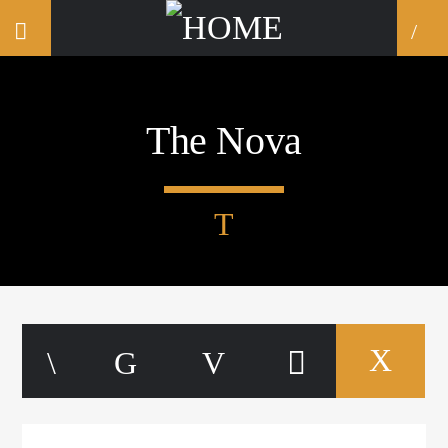
The Nova