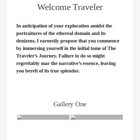
Welcome Traveler
In anticipation of your exploration amidst the
portraitures of the ethereal domain and its
denizens, I earnestly propose that you commence
by immersing yourself in the initial tome of The
Traveler’s Journey. Failure to do so might
regrettably mar the narrative’s essence, leaving
you bereft of its true splendor.
Gallery One