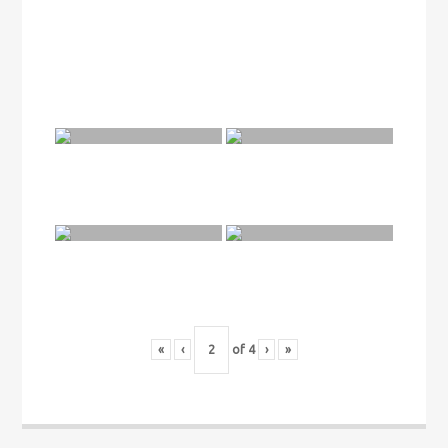
«
‹
of
4
›
»