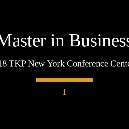
Master in Busines
18 TKP New York Conference Cent