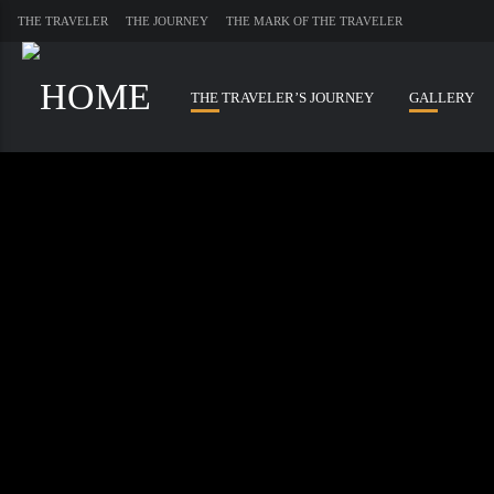
THE TRAVELER
THE JOURNEY
THE MARK OF THE TRAVELER
THE TRAVELER’S JOURNEY
GALLERY