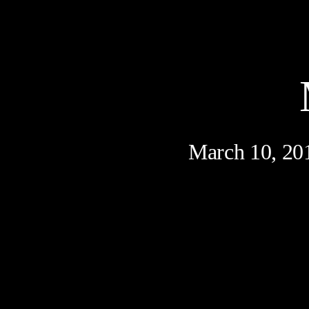
March 10, 20