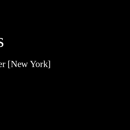
s
er [New York]