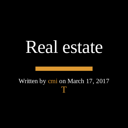
Real estate
Written by
cmi
on March 17, 2017