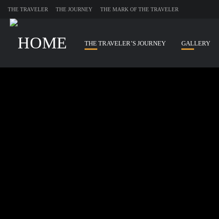
THE TRAVELER
THE JOURNEY
THE MARK OF THE TRAVELER
THE TRAVELER’S JOURNEY
GALLERY